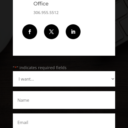
Office
306.955.5512
Follow
Follow
Follow
"
" indicates required fields
*
I
want...
*
Name
*
Email
*