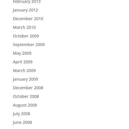
February 2013
January 2012
December 2010
March 2010
October 2009
September 2009
May 2009
April 2009
March 2009
January 2009
December 2008
October 2008
August 2008
July 2008
June 2008