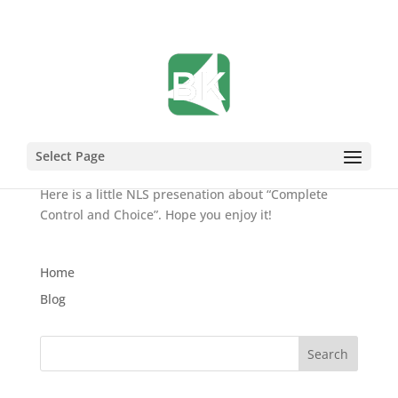
What is the Point2 NLS?
Aug 20, 2007
Select Page
Here is a little NLS presenation about “Complete
Control and Choice”. Hope you enjoy it!
Home
Blog
Search
for: