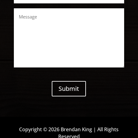
Message
CAPTCHA
Submit
Copyright © 2026 Brendan King | All Rights
Reserved