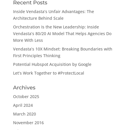
Recent Posts
Inside Vendasta’s Unfair Advantages: The
Architecture Behind Scale
Orchestration Is the New Leadership: Inside
Vendasta’s 80/20 AI Model That Helps Agencies Do
More With Less
Vendasta’s 10X Mindset: Breaking Boundaries with
First Principles Thinking
Potential Hubspot Acquisition by Google
Let’s Work Together to #ProtectLocal
Archives
October 2025
April 2024
March 2020
November 2016