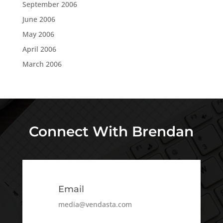
September 2006
June 2006
May 2006
April 2006
March 2006
Connect With Brendan
Email
media@vendasta.com