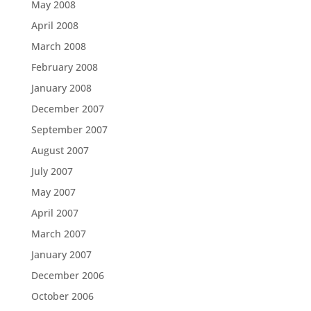
May 2008
April 2008
March 2008
February 2008
January 2008
December 2007
September 2007
August 2007
July 2007
May 2007
April 2007
March 2007
January 2007
December 2006
October 2006