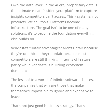
Own the data layer. In the AI era, proprietary data is
the ultimate moat. Position your platform to capture
insights competitors can’t access. Think systems, not
products. We sell tools. Platforms become
infrastructure. The goal isn’t to be one of many
solutions, it’s to become the foundation everything
else builds on.
Vendasta’s “unfair advantages” aren’t unfair because
they’re unethical, they’re unfair because most
competitors are still thinking in terms of feature
parity while Vendasta is building ecosystem
dominance.
The lesson? In a world of infinite software choices,
the companies that win are those that make
themselves impossible to ignore and expensive to
leave.
That’s not just good business strategy. That’s