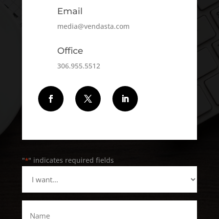
Email
media@vendasta.com
Office
306.955.5512
Follow
Follow
Follow
"
" indicates required fields
*
I
want...
*
Name
*