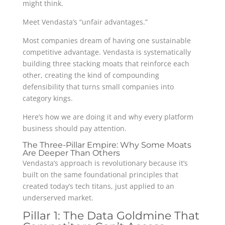
might think.
Meet Vendasta’s “unfair advantages.”
Most companies dream of having one sustainable
competitive advantage. Vendasta is systematically
building three stacking moats that reinforce each
other, creating the kind of compounding
defensibility that turns small companies into
category kings.
Here’s how we are doing it and why every platform
business should pay attention.
The Three-Pillar Empire: Why Some Moats
Are Deeper Than Others
Vendasta’s approach is revolutionary because it’s
built on the same foundational principles that
created today’s tech titans, just applied to an
underserved market.
Pillar 1: The Data Goldmine That