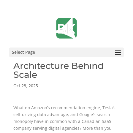
Inside Vendasta’s
Select Page
Unfair Advantages: The
Architecture Behind
Scale
Oct 28, 2025
What do Amazon’s recommendation engine, Tesla’s
self-driving data advantage, and Google’s search
monopoly have in common with a Canadian SaaS
company serving digital agencies? More than you