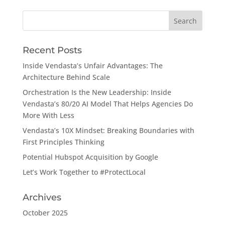
Search
for:
Recent Posts
Inside Vendasta’s Unfair Advantages: The
Architecture Behind Scale
Orchestration Is the New Leadership: Inside
Vendasta’s 80/20 AI Model That Helps Agencies Do
More With Less
Vendasta’s 10X Mindset: Breaking Boundaries with
First Principles Thinking
Potential Hubspot Acquisition by Google
Let’s Work Together to #ProtectLocal
Archives
October 2025