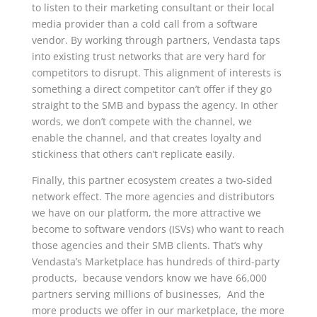
to listen to their marketing consultant or their local
media provider than a cold call from a software
vendor. By working through partners, Vendasta taps
into existing trust networks that are very hard for
competitors to disrupt. This alignment of interests is
something a direct competitor can’t offer if they go
straight to the SMB and bypass the agency. In other
words, we don’t compete with the channel, we
enable the channel, and that creates loyalty and
stickiness that others can’t replicate easily.
Finally, this partner ecosystem creates a two-sided
network effect. The more agencies and distributors
we have on our platform, the more attractive we
become to software vendors (ISVs) who want to reach
those agencies and their SMB clients. That’s why
Vendasta’s Marketplace has hundreds of third-party
products, because vendors know we have 66,000
partners serving millions of businesses, And the
more products we offer in our marketplace, the more