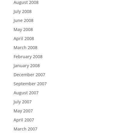
August 2008
July 2008
June 2008
May 2008
April 2008
March 2008
February 2008
January 2008
December 2007
September 2007
August 2007
July 2007
May 2007
April 2007
March 2007