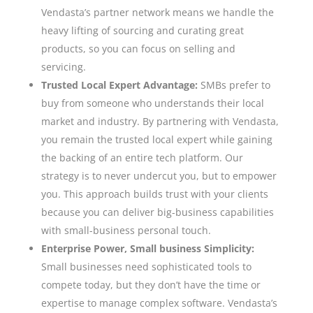
Vendasta’s partner network means we handle the
heavy lifting of sourcing and curating great
products, so you can focus on selling and
servicing.
Trusted Local Expert Advantage:
SMBs prefer to
buy from someone who understands their local
market and industry. By partnering with Vendasta,
you remain the trusted local expert while gaining
the backing of an entire tech platform. Our
strategy is to never undercut you, but to empower
you. This approach builds trust with your clients
because you can deliver big-business capabilities
with small-business personal touch.
Enterprise Power, Small business Simplicity:
Small businesses need sophisticated tools to
compete today, but they don’t have the time or
expertise to manage complex software. Vendasta’s