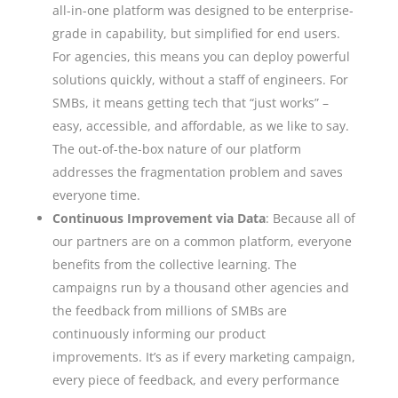
all-in-one platform was designed to be enterprise-
grade in capability, but simplified for end users.
For agencies, this means you can deploy powerful
solutions quickly, without a staff of engineers. For
SMBs, it means getting tech that “just works” –
easy, accessible, and affordable, as we like to say.
The out-of-the-box nature of our platform
addresses the fragmentation problem and saves
everyone time.
Continuous Improvement via Data
: Because all of
our partners are on a common platform, everyone
benefits from the collective learning. The
campaigns run by a thousand other agencies and
the feedback from millions of SMBs are
continuously informing our product
improvements. It’s as if every marketing campaign,
every piece of feedback, and every performance