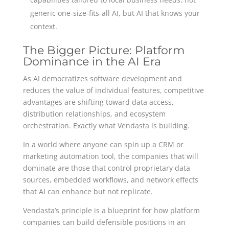
generic one-size-fits-all AI, but AI that knows your
context.
The Bigger Picture: Platform
Dominance in the AI Era
As AI democratizes software development and
reduces the value of individual features, competitive
advantages are shifting toward data access,
distribution relationships, and ecosystem
orchestration. Exactly what Vendasta is building.
In a world where anyone can spin up a CRM or
marketing automation tool, the companies that will
dominate are those that control proprietary data
sources, embedded workflows, and network effects
that AI can enhance but not replicate.
Vendasta’s principle is a blueprint for how platform
companies can build defensible positions in an