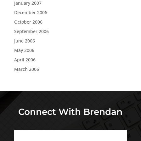
January 2007
December 2006
October 2006
September 2006
June 2006
May 2006
April 2006
March 2006
Connect With Brendan