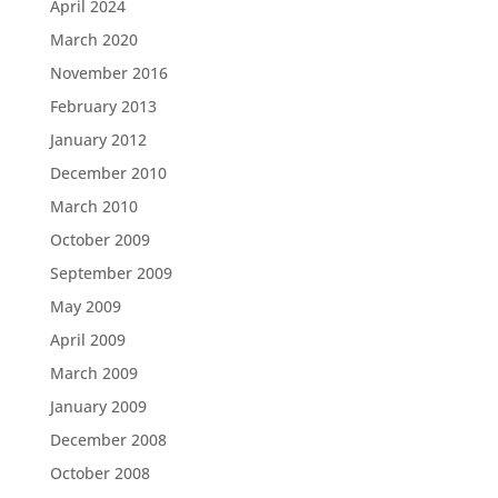
April 2024
March 2020
November 2016
February 2013
January 2012
December 2010
March 2010
October 2009
September 2009
May 2009
April 2009
March 2009
January 2009
December 2008
October 2008