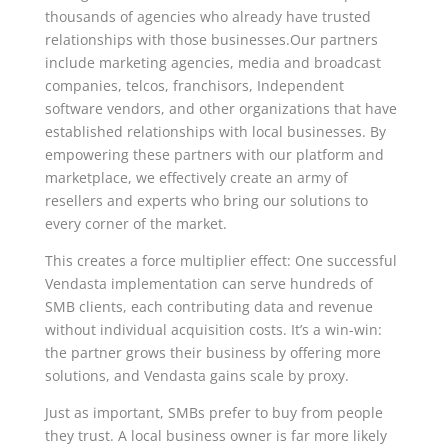
thousands of agencies who already have trusted
relationships with those businesses.Our partners
include marketing agencies, media and broadcast
companies, telcos, franchisors, Independent
software vendors, and other organizations that have
established relationships with local businesses. By
empowering these partners with our platform and
marketplace, we effectively create an army of
resellers and experts who bring our solutions to
every corner of the market.
This creates a force multiplier effect: One successful
Vendasta implementation can serve hundreds of
SMB clients, each contributing data and revenue
without individual acquisition costs. It’s a win-win:
the partner grows their business by offering more
solutions, and Vendasta gains scale by proxy.
Just as important, SMBs prefer to buy from people
they trust. A local business owner is far more likely