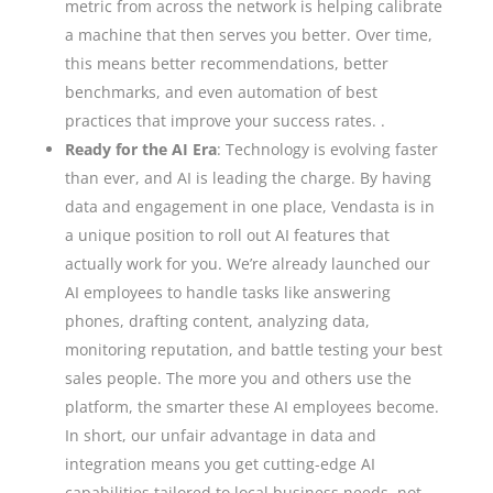
metric from across the network is helping calibrate
a machine that then serves you better. Over time,
this means better recommendations, better
benchmarks, and even automation of best
practices that improve your success rates. .
Ready for the AI Era
: Technology is evolving faster
than ever, and AI is leading the charge. By having
data and engagement in one place, Vendasta is in
a unique position to roll out AI features that
actually work for you. We’re already launched our
AI employees to handle tasks like answering
phones, drafting content, analyzing data,
monitoring reputation, and battle testing your best
sales people. The more you and others use the
platform, the smarter these AI employees become.
In short, our unfair advantage in data and
integration means you get cutting-edge AI
capabilities tailored to local business needs, not