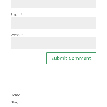
Email
*
Website
Home
Blog