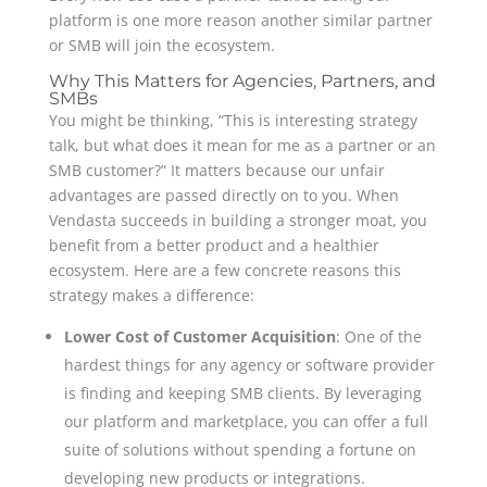
platform is one more reason another similar partner
or SMB will join the ecosystem.
Why This Matters for Agencies, Partners, and
SMBs
You might be thinking, “This is interesting strategy
talk, but what does it mean for me as a partner or an
SMB customer?” It matters because our unfair
advantages are passed directly on to you. When
Vendasta succeeds in building a stronger moat, you
benefit from a better product and a healthier
ecosystem. Here are a few concrete reasons this
strategy makes a difference:
Lower Cost of Customer Acquisition
: One of the
hardest things for any agency or software provider
is finding and keeping SMB clients. By leveraging
our platform and marketplace, you can offer a full
suite of solutions without spending a fortune on
developing new products or integrations.