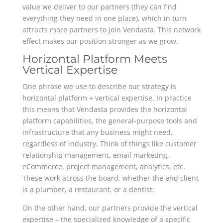
value we deliver to our partners (they can find
everything they need in one place), which in turn
attracts more partners to join Vendasta. This network
effect makes our position stronger as we grow.
Horizontal Platform Meets
Vertical Expertise
One phrase we use to describe our strategy is
horizontal platform + vertical expertise. In practice
this means that Vendasta provides the horizontal
platform capabilities, the general-purpose tools and
infrastructure that any business might need,
regardless of industry. Think of things like customer
relationship management, email marketing,
eCommerce, project management, analytics, etc.
These work across the board, whether the end client
is a plumber, a restaurant, or a dentist.
On the other hand, our partners provide the vertical
expertise – the specialized knowledge of a specific