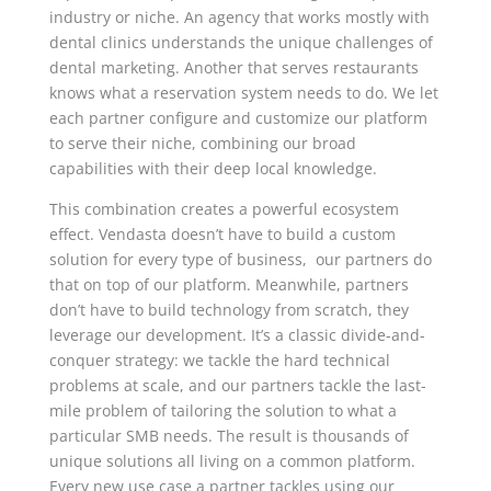
industry or niche. An agency that works mostly with
dental clinics understands the unique challenges of
dental marketing. Another that serves restaurants
knows what a reservation system needs to do. We let
each partner configure and customize our platform
to serve their niche, combining our broad
capabilities with their deep local knowledge.
This combination creates a powerful ecosystem
effect. Vendasta doesn’t have to build a custom
solution for every type of business, our partners do
that on top of our platform. Meanwhile, partners
don’t have to build technology from scratch, they
leverage our development. It’s a classic divide-and-
conquer strategy: we tackle the hard technical
problems at scale, and our partners tackle the last-
mile problem of tailoring the solution to what a
particular SMB needs. The result is thousands of
unique solutions all living on a common platform.
Every new use case a partner tackles using our