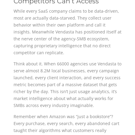
Competitors Can’t Access
While every SaaS company claims to be data-driven,
most are actually data-starved. They collect user
behavior within their own platform and call it
insights. Meanwhile Vendasta has positioned itself at
the nerve center of the agency-SMB ecosystem,
capturing proprietary intelligence that no direct
competitor can replicate.
Think about it. When 66000 agencies use Vendasta to
serve almost 8.2M local businesses, every campaign
launched, every client interaction, and every success
metric becomes part of a massive dataset that gets
richer by the day. This isn’t just usage analytics, it’s
market intelligence about what actually works for
SMBs across every industry imaginable.
Remember when Amazon was “just a bookstore”?
Every purchase, every search, every abandoned cart
taught their algorithms what customers really