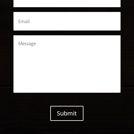
Email
*
Message
CAPTCHA
Submit