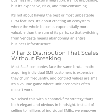
business architecture migration. It’s not impossible,
but it’s expensive, risky, and time-consuming.
It’s not about having the best or most unbeatable
CRM features. It’s about creating an ecosystem
where the whole becomes exponentially more
valuable than the sum of its parts, so that switching
from Vendasta means abandoning an entire
business infrastructure.
Pillar 3: Distribution That Scales
Without Breaking
Most SaaS companies face the same brutal math:
acquiring individual SMB customers is expensive,
they churn frequently, and contract values are small.
It’s a volume game where unit economics often
doesn’t work.
We solved this with a channel-first strategy that’s
both elegant and obvious in hindsight. Instead of
selling to millions of individual SMBs, we empower