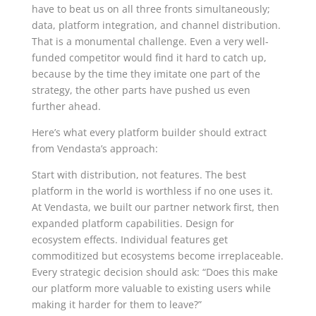
have to beat us on all three fronts simultaneously;
data, platform integration, and channel distribution.
That is a monumental challenge. Even a very well-
funded competitor would find it hard to catch up,
because by the time they imitate one part of the
strategy, the other parts have pushed us even
further ahead.
Here’s what every platform builder should extract
from Vendasta’s approach:
Start with distribution, not features. The best
platform in the world is worthless if no one uses it.
At Vendasta, we built our partner network first, then
expanded platform capabilities. Design for
ecosystem effects. Individual features get
commoditized but ecosystems become irreplaceable.
Every strategic decision should ask: “Does this make
our platform more valuable to existing users while
making it harder for them to leave?”