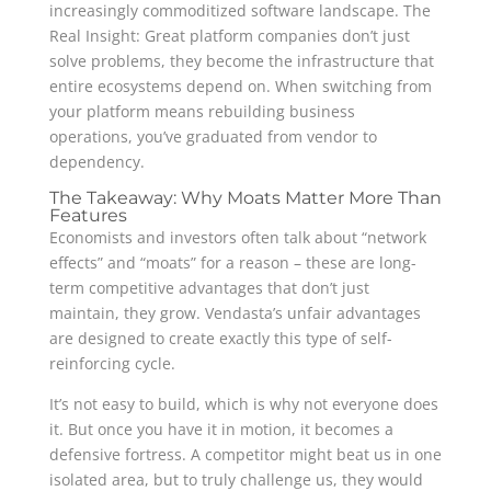
increasingly commoditized software landscape. The
Real Insight: Great platform companies don’t just
solve problems, they become the infrastructure that
entire ecosystems depend on. When switching from
your platform means rebuilding business
operations, you’ve graduated from vendor to
dependency.
The Takeaway: Why Moats Matter More Than
Features
Economists and investors often talk about “network
effects” and “moats” for a reason – these are long-
term competitive advantages that don’t just
maintain, they grow. Vendasta’s unfair advantages
are designed to create exactly this type of self-
reinforcing cycle.
It’s not easy to build, which is why not everyone does
it. But once you have it in motion, it becomes a
defensive fortress. A competitor might beat us in one
isolated area, but to truly challenge us, they would