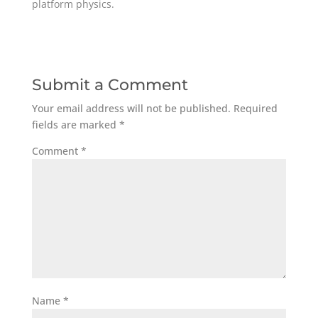
platform physics.
Submit a Comment
Your email address will not be published.
Required
fields are marked
*
Comment
*
Name
*