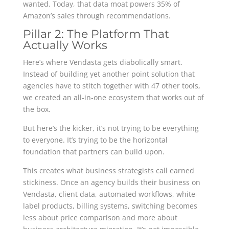
wanted. Today, that data moat powers 35% of
Amazon’s sales through recommendations.
Pillar 2: The Platform That
Actually Works
Here’s where Vendasta gets diabolically smart.
Instead of building yet another point solution that
agencies have to stitch together with 47 other tools,
we created an all-in-one ecosystem that works out of
the box.
But here’s the kicker, it’s not trying to be everything
to everyone. It’s trying to be the horizontal
foundation that partners can build upon.
This creates what business strategists call earned
stickiness. Once an agency builds their business on
Vendasta, client data, automated workflows, white-
label products, billing systems, switching becomes
less about price comparison and more about