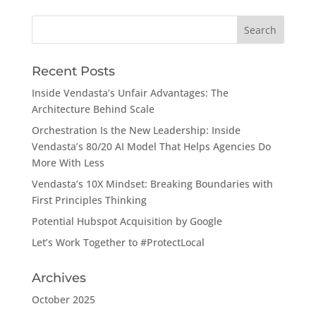
Search
for:
Recent Posts
Inside Vendasta’s Unfair Advantages: The
Architecture Behind Scale
Orchestration Is the New Leadership: Inside
Vendasta’s 80/20 AI Model That Helps Agencies Do
More With Less
Vendasta’s 10X Mindset: Breaking Boundaries with
First Principles Thinking
Potential Hubspot Acquisition by Google
Let’s Work Together to #ProtectLocal
Archives
October 2025