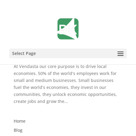
Let’s Work Together to #ProtectLocal
Mar 21, 2020
Select Page
At Vendasta our core purpose is to drive local
economies. 50% of the world’s employees work for
small and medium businesses. Small businesses
fuel the world’s economies, they invest in our
communities, they unlock economic opportunities,
create jobs and grow the...
Home
Blog