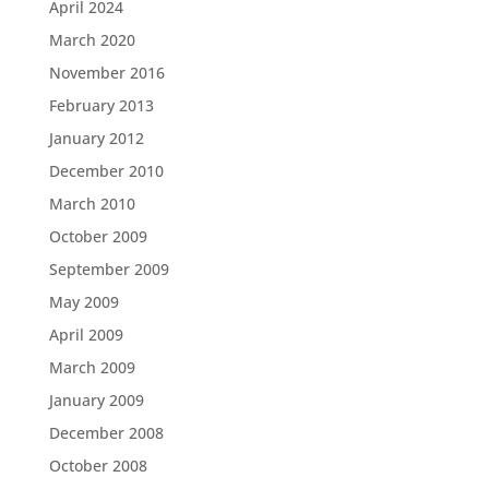
April 2024
March 2020
November 2016
February 2013
January 2012
December 2010
March 2010
October 2009
September 2009
May 2009
April 2009
March 2009
January 2009
December 2008
October 2008