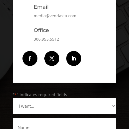
Email
media@vendasta.com
Office
306.955.5512
Follow
Follow
Follow
"
" indicates required fields
*
I
want...
*
Name
*