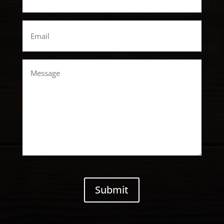
Email
*
Message
CAPTCHA
Submit