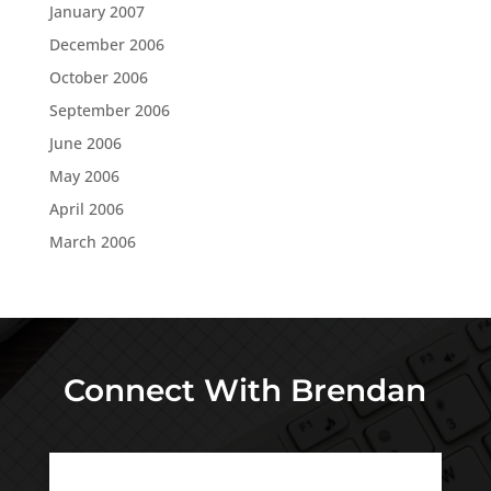
January 2007
December 2006
October 2006
September 2006
June 2006
May 2006
April 2006
March 2006
Connect With Brendan