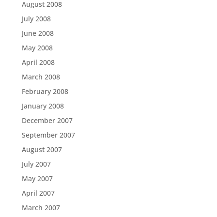
August 2008
July 2008
June 2008
May 2008
April 2008
March 2008
February 2008
January 2008
December 2007
September 2007
August 2007
July 2007
May 2007
April 2007
March 2007