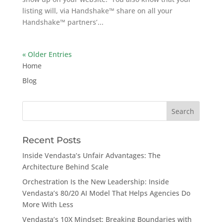
listing will, via Handshake™ share on all your
Handshake™ partners’...
« Older Entries
Home
Blog
Search
for:
Recent Posts
Inside Vendasta’s Unfair Advantages: The
Architecture Behind Scale
Orchestration Is the New Leadership: Inside
Vendasta’s 80/20 AI Model That Helps Agencies Do
More With Less
Vendasta’s 10X Mindset: Breaking Boundaries with