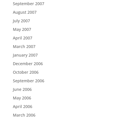
September 2007
August 2007
July 2007
May 2007
April 2007
March 2007
January 2007
December 2006
October 2006
September 2006
June 2006
May 2006
April 2006
March 2006