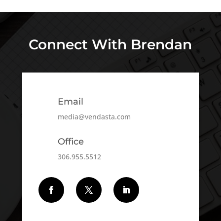
Connect With Brendan
Email
media@vendasta.com
Office
306.955.5512
Follow
Follow
Follow