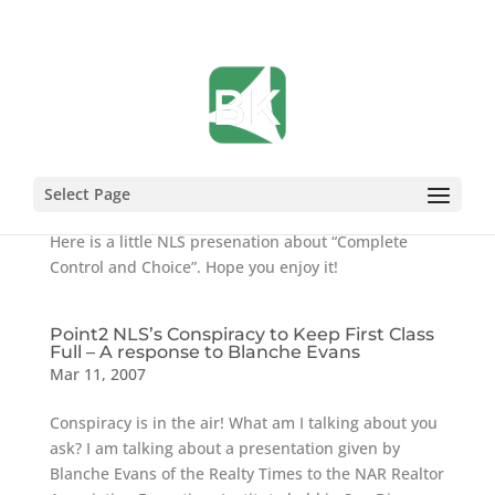
What is the Point2 NLS?
Aug 20, 2007
Select Page
Here is a little NLS presenation about “Complete
Control and Choice”. Hope you enjoy it!
Point2 NLS’s Conspiracy to Keep First Class
Full – A response to Blanche Evans
Mar 11, 2007
Conspiracy is in the air! What am I talking about you
ask? I am talking about a presentation given by
Blanche Evans of the Realty Times to the NAR Realtor