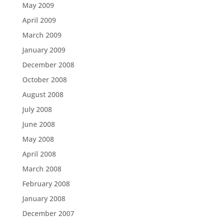
May 2009
April 2009
March 2009
January 2009
December 2008
October 2008
August 2008
July 2008
June 2008
May 2008
April 2008
March 2008
February 2008
January 2008
December 2007