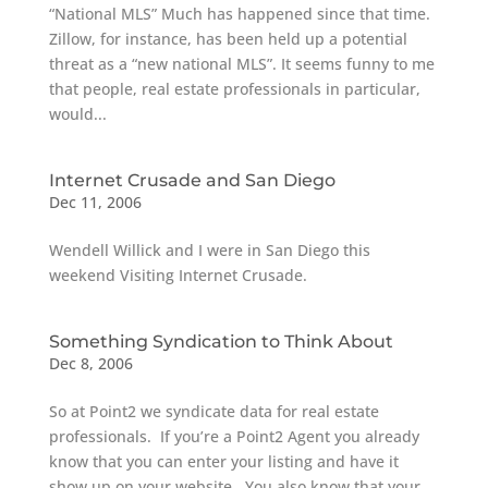
“National MLS” Much has happened since that time.
Zillow, for instance, has been held up a potential
threat as a “new national MLS”. It seems funny to me
that people, real estate professionals in particular,
would...
Internet Crusade and San Diego
Dec 11, 2006
Wendell Willick and I were in San Diego this
weekend Visiting Internet Crusade.
Something Syndication to Think About
Dec 8, 2006
So at Point2 we syndicate data for real estate
professionals. If you’re a Point2 Agent you already
know that you can enter your listing and have it
show up on your website. You also know that your