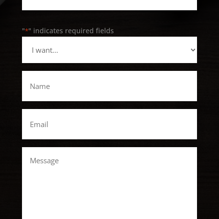
"
" indicates required fields
*
I
want...
*
Name
*
Email
*
Message