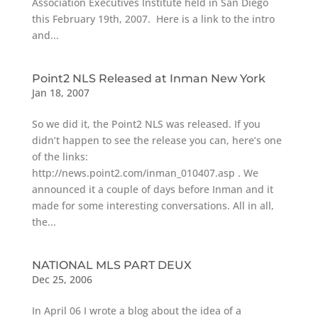
Association Executives Institute held in San Diego
this February 19th, 2007. Here is a link to the intro
and...
Point2 NLS Released at Inman New York
Jan 18, 2007
So we did it, the Point2 NLS was released. If you
didn’t happen to see the release you can, here’s one
of the links:
http://news.point2.com/inman_010407.asp . We
announced it a couple of days before Inman and it
made for some interesting conversations. All in all,
the...
NATIONAL MLS PART DEUX
Dec 25, 2006
In April 06 I wrote a blog about the idea of a