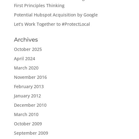
First Principles Thinking
Potential Hubspot Acquisition by Google
Let’s Work Together to #ProtectLocal
Archives
October 2025
April 2024
March 2020
November 2016
February 2013
January 2012
December 2010
March 2010
October 2009
September 2009