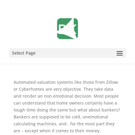
Sign of the Times
Select Page
Mar 25, 2009
Automated valuation systems like those from Zillow
or Cyberhomes are very objective. They take data
and render an non emotional decision. Most people
can understand that home owners certainly have a
tough time doing the same but what about bankers?
Bankers are supposed to be cold, unemotional
calculating machines, and , for the most part they
are – except when it comes to their money.