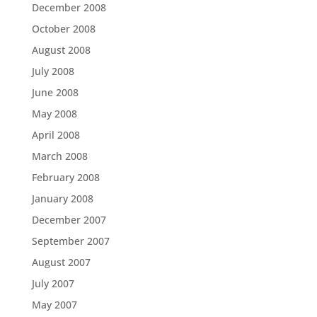
December 2008
October 2008
August 2008
July 2008
June 2008
May 2008
April 2008
March 2008
February 2008
January 2008
December 2007
September 2007
August 2007
July 2007
May 2007