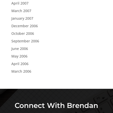
April 2007
March 2007
January 2007
December 2006
October 2006
September 2006
June 2006
May 2006
April 2006
March 2006
Connect With Brendan