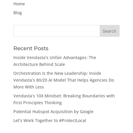
Home
Blog
Search
for:
Recent Posts
Inside Vendasta’s Unfair Advantages: The
Architecture Behind Scale
Orchestration Is the New Leadership: Inside
Vendasta’s 80/20 AI Model That Helps Agencies Do
More With Less
Vendasta’s 10X Mindset: Breaking Boundaries with
First Principles Thinking
Potential Hubspot Acquisition by Google
Let’s Work Together to #ProtectLocal