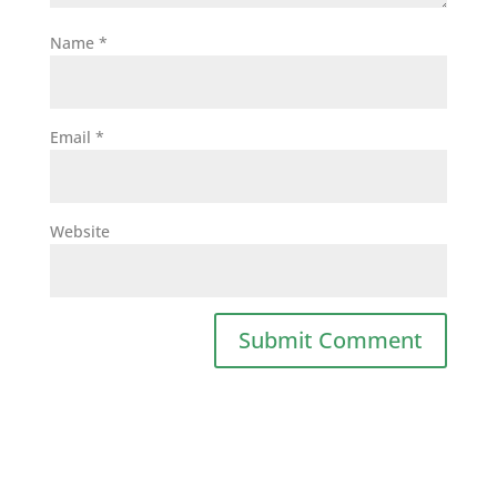
Name
*
Email
*
Website