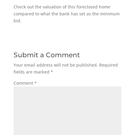
Check out the valuation of this foreclosed home
compared to what the bank has set as the minimum
bid.
Submit a Comment
Your email address will not be published.
Required
fields are marked
*
Comment
*