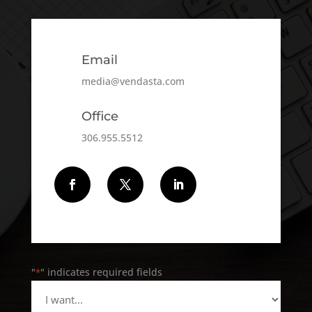
Email
media@vendasta.com
Office
306.955.5512
Follow
Follow
Follow
"
" indicates required fields
*
I
want...