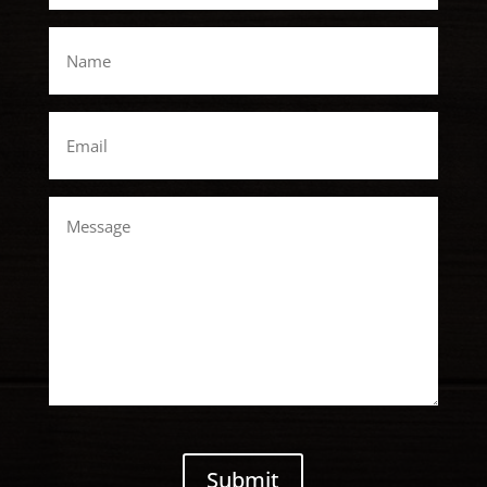
*
Name
*
Email
*
Message
CAPTCHA
Submit