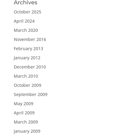
Archives
October 2025
April 2024
March 2020
November 2016
February 2013
January 2012
December 2010
March 2010
October 2009
September 2009
May 2009
April 2009
March 2009
January 2009