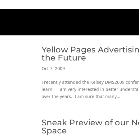
Yellow Pages Advertisin
the Future
Oct 7, 2009
I recently attended the Kelsey DMS2009 confere
learn. I am very interested in better understa
over the years. I am sure that many...
Sneak Preview of our 
Space