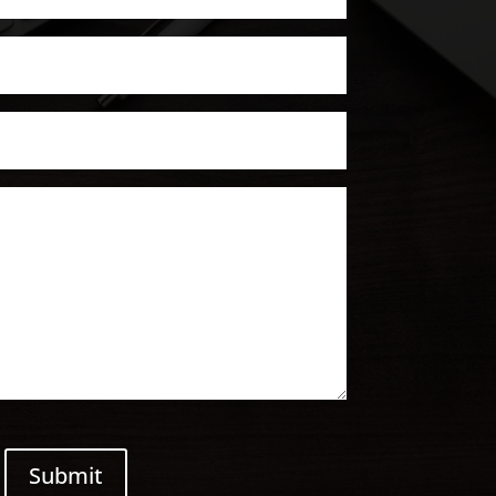
Submit