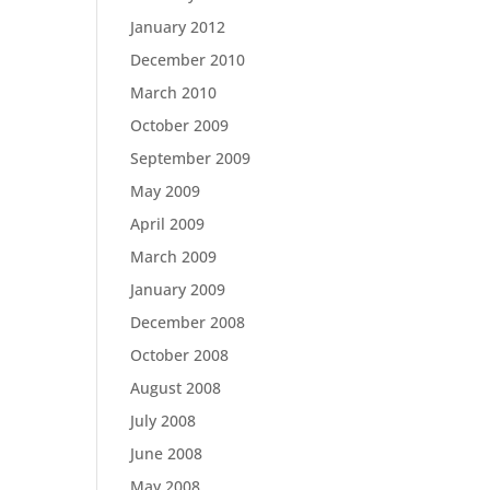
January 2012
December 2010
March 2010
October 2009
September 2009
May 2009
April 2009
March 2009
January 2009
December 2008
October 2008
August 2008
July 2008
June 2008
May 2008