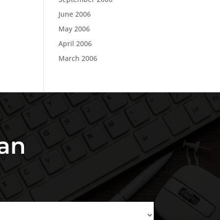
June 2006
May 2006
April 2006
March 2006
an