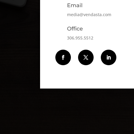
Email
media@vendasta.com
Office
306.955.5512
Follow
Follow
Follow