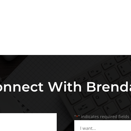
onnect With Brend
"
" indicates required fields
*
I
want...