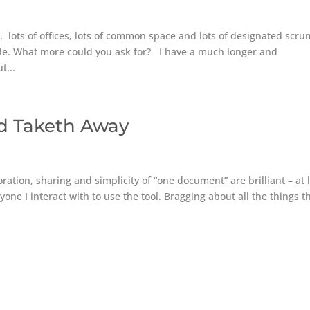
. lots of offices, lots of common space and lots of designated scru
le. What more could you ask for? I have a much longer and
t...
nd Taketh Away
ration, sharing and simplicity of “one document” are brilliant – at 
yone I interact with to use the tool. Bragging about all the things t