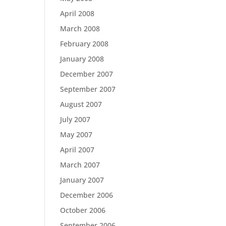
April 2008
March 2008
February 2008
January 2008
December 2007
September 2007
August 2007
July 2007
May 2007
April 2007
March 2007
January 2007
December 2006
October 2006
September 2006