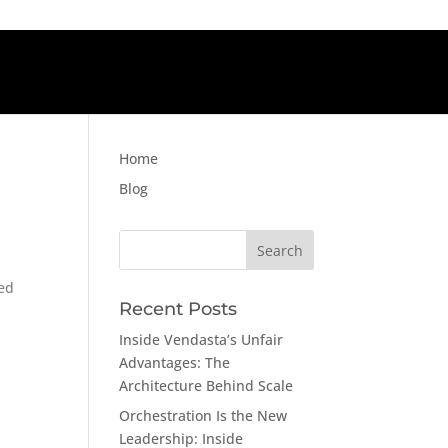
Home
Blog
Search
for:
ved
Recent Posts
Inside Vendasta’s Unfair
Advantages: The
Architecture Behind Scale
Orchestration Is the New
Leadership: Inside