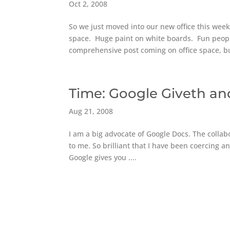
Oct 2, 2008
So we just moved into our new office this week
space. Huge paint on white boards. Fun peop
comprehensive post coming on office space, bu
Time: Google Giveth a
Aug 21, 2008
I am a big advocate of Google Docs. The collabo
to me. So brilliant that I have been coercing an
Google gives you ....