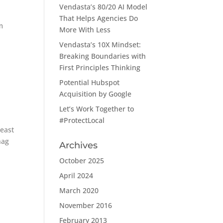
Vendasta’s 80/20 AI Model
That Helps Agencies Do
m
More With Less
Vendasta’s 10X Mindset:
Breaking Boundaries with
First Principles Thinking
Potential Hubspot
Acquisition by Google
Let’s Work Together to
#ProtectLocal
least
hag
Archives
October 2025
April 2024
March 2020
November 2016
February 2013