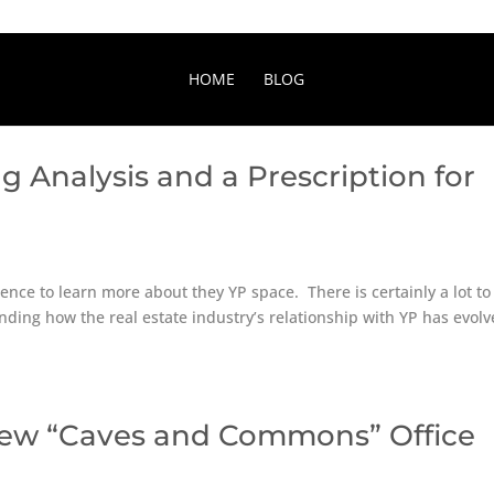
HOME
BLOG
g Analysis and a Prescription for
nce to learn more about they YP space. There is certainly a lot to
nding how the real estate industry’s relationship with YP has evol
New “Caves and Commons” Office