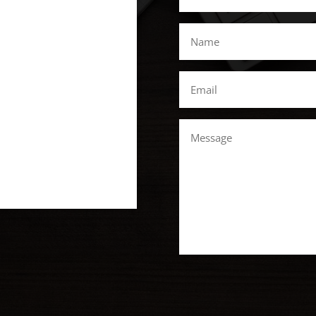
*
Name
*
Email
*
Message
CAPTCHA